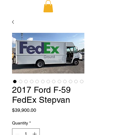
2017 Ford F-59
FedEx Stepvan
Price
$39,900.00
Quantity
*