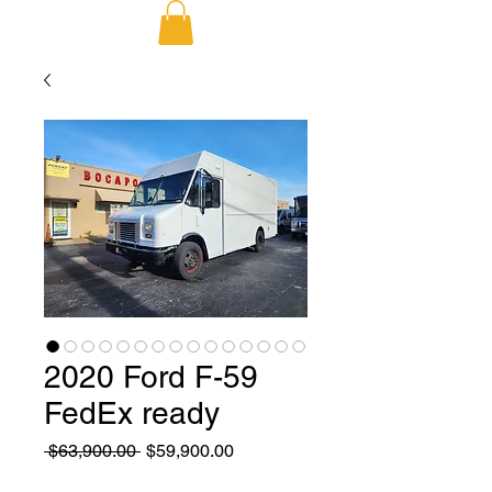
2020 Ford F-59
FedEx ready
Regular
Sale
 $63,900.00 
$59,900.00
Price
Price