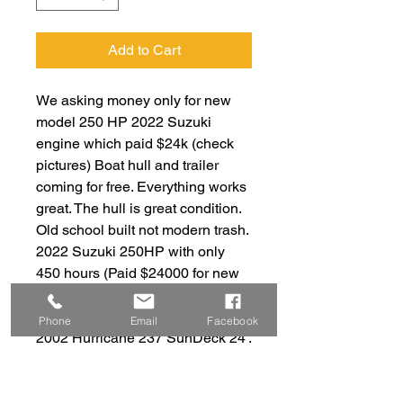
Add to Cart
We asking money only for new
model 250 HP 2022 Suzuki
engine which paid $24k (check
pictures) Boat hull and trailer
coming for free. Everything works
great. The hull is great condition.
Old school built not modern trash.
2022 Suzuki 250HP with only
450 hours (Paid $24000 for new
engine in 2023 check pictures for
details) with old school reliable
Phone
Email
Facebook
2002 Hurricane 237 SunDeck 24'.
Great condition, 50 MPH max
speed , 12 People capacity .
Great family boat. Sink, Toilet,