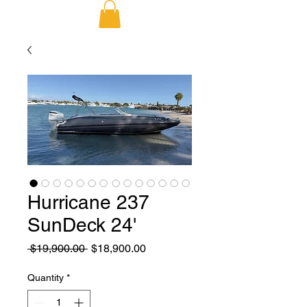
Hurricane 237
SunDeck 24'
Regular
Sale
 $19,900.00 
$18,900.00
Price
Price
Quantity
*