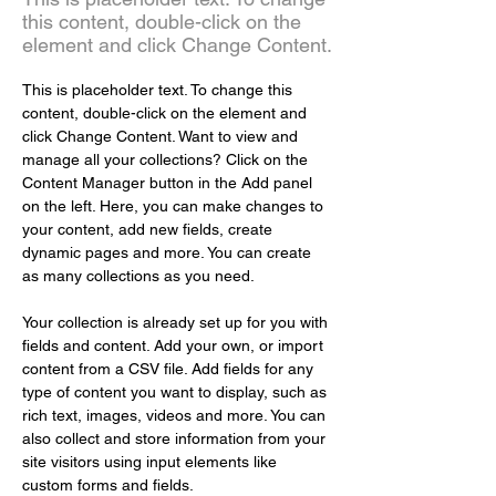
this content, double-click on the
element and click Change Content.
This is placeholder text. To change this 
content, double-click on the element and 
click Change Content. Want to view and 
manage all your collections? Click on the 
Content Manager button in the Add panel 
on the left. Here, you can make changes to 
your content, add new fields, create 
dynamic pages and more. You can create 
as many collections as you need.
Your collection is already set up for you with 
fields and content. Add your own, or import 
content from a CSV file. Add fields for any 
type of content you want to display, such as 
rich text, images, videos and more. You can 
also collect and store information from your 
site visitors using input elements like 
custom forms and fields.