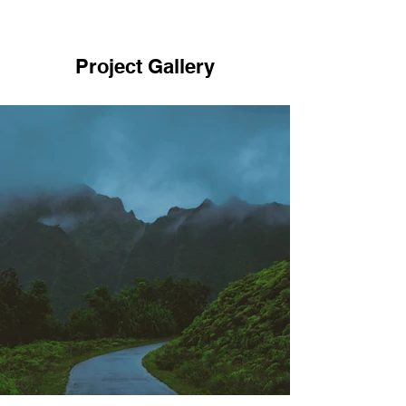
Project Gallery