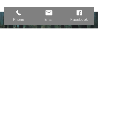
Phone
Email
Facebook