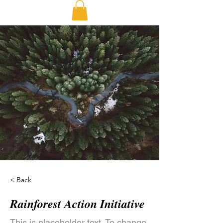
< Back
Rainforest Action Initiative
This is placeholder text. To change