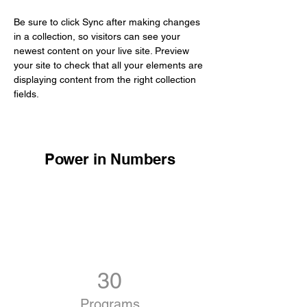
Be sure to click Sync after making changes 
in a collection, so visitors can see your 
newest content on your live site. Preview 
your site to check that all your elements are 
displaying content from the right collection 
fields. 
Power in Numbers
30
Programs