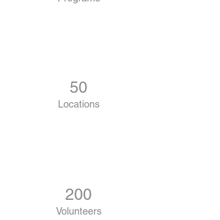
50
Locations
200
Volunteers